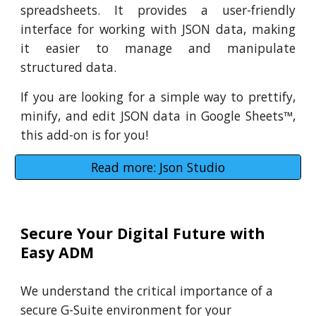
spreadsheets. It provides a user-friendly
interface for working with JSON data, making
it easier to manage and manipulate
structured data.
If you are looking for a simple way to prettify,
minify, and edit JSON data in Google Sheets
™
,
this add-on is for you!
Read more: Json Studio
Secure Your Digital Future with
Easy ADM
We understand the critical importance of a
secure G-Suite environment for your