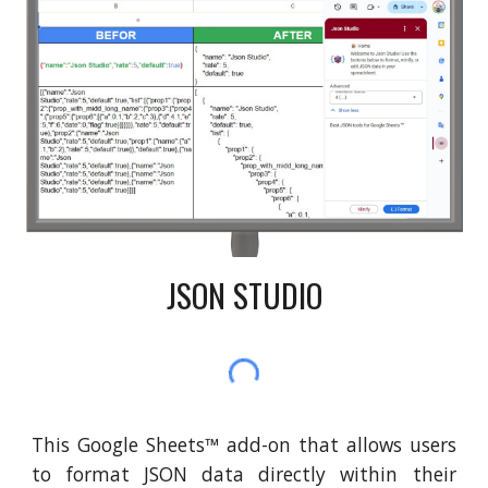
JSON STUDIO
This Google Sheets
™
add-on that allows users
to format JSON data directly within their