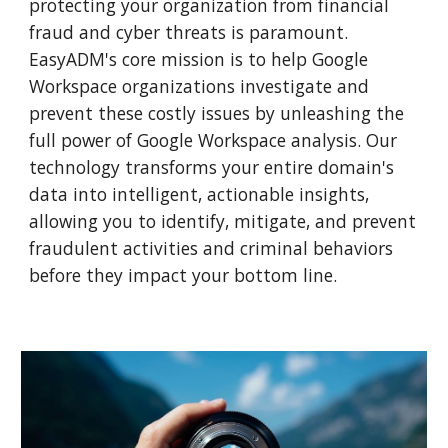
protecting your organization from financial
fraud and cyber threats is paramount.
EasyADM's core mission is to help Google
Workspace organizations investigate and
prevent these costly issues by unleashing the
full power of Google Workspace analysis. Our
technology transforms your entire domain's
data into intelligent, actionable insights,
allowing you to identify, mitigate, and prevent
fraudulent activities and criminal behaviors
before they impact your bottom line.