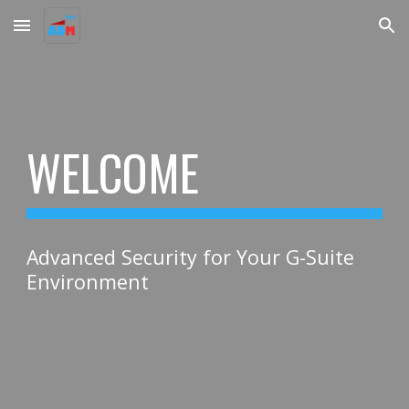
Skip to main content
Skip to navigation
WELCOME
Advanced Security for Your G-Suite
Environment