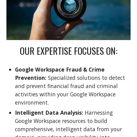
OUR EXPERTISE FOCUSES ON:
Google Workspace Fraud & Crime
Prevention:
Specialized solutions to detect
and prevent financial fraud and criminal
activities within your Google Workspace
environment.
Intelligent Data Analysis:
Harnessing
Google Workspace resources to build
comprehensive, intelligent data from your