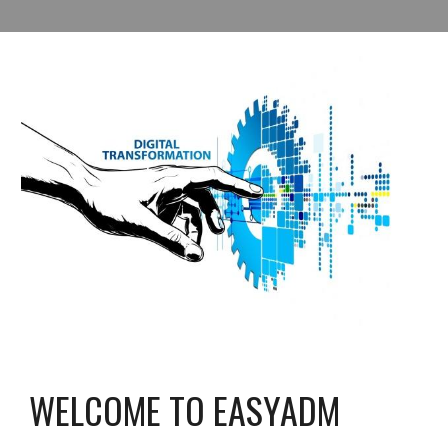
WELCOME TO EASYADM