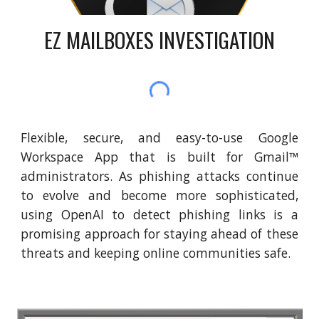
EZ MAILBOXES INVESTIGATION
Flexible, secure, and easy-to-use Google
Workspace App that is built for Gmail™
administrators. As phishing attacks continue
to evolve and become more sophisticated,
using OpenAI to detect phishing links is a
promising approach for staying ahead of these
threats and keeping online communities safe.