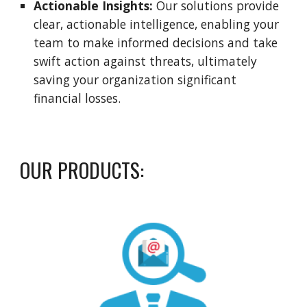
Actionable Insights:
Our solutions provide
clear, actionable intelligence, enabling your
team to make informed decisions and take
swift action against threats, ultimately
saving your organization significant
financial losses.
OUR PRODUCTS: