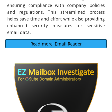
ensuring compliance with company policies
and regulations. This streamlined process
helps save time and effort while also providing
enhanced security measures for sensitive
email data.
Read more: Email Reader