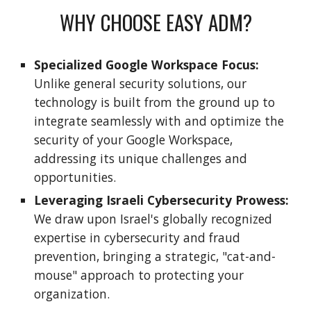
WHY CHOOSE EASY ADM?
Specialized Google Workspace Focus:
Unlike general security solutions, our
technology is built from the ground up to
integrate seamlessly with and optimize the
security of your Google Workspace,
addressing its unique challenges and
opportunities.
Leveraging Israeli Cybersecurity Prowess:
We draw upon Israel's globally recognized
expertise in cybersecurity and fraud
prevention, bringing a strategic, "cat-and-
mouse" approach to protecting your
organization.