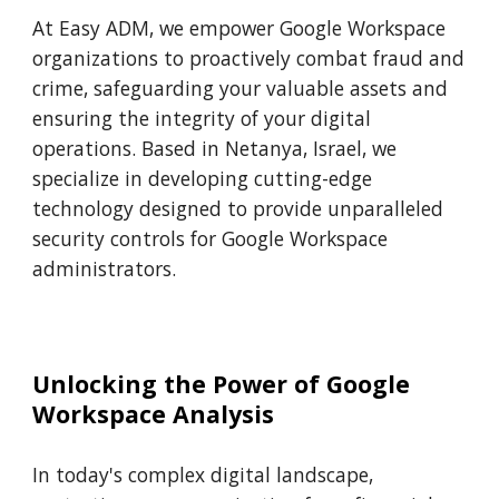
At Easy ADM, we empower Google Workspace
organizations to proactively combat fraud and
crime, safeguarding your valuable assets and
ensuring the integrity of your digital
operations. Based in Netanya, Israel, we
specialize in developing cutting-edge
technology designed to provide unparalleled
security controls for Google Workspace
administrators.
Unlocking the Power of Google
Workspace Analysis
In today's complex digital landscape,