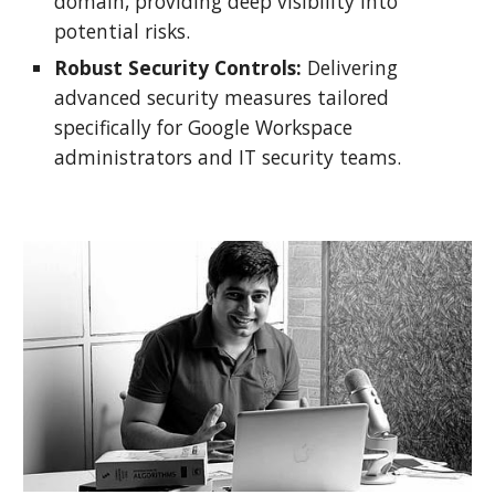
domain, providing deep visibility into
potential risks.
Robust Security Controls:
Delivering
advanced security measures tailored
specifically for Google Workspace
administrators and IT security teams.