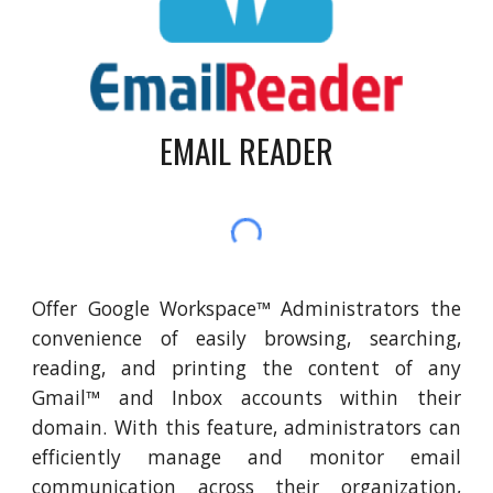
EMAIL READER
Offer Google Workspace™ Administrators the
convenience of easily browsing, searching,
reading, and printing the content of any
Gmail™ and Inbox accounts within their
domain. With this feature, administrators can
efficiently manage and monitor email
communication across their organization,