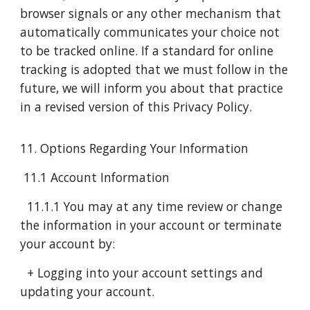
browser signals or any other mechanism that
automatically communicates your choice not
to be tracked online. If a standard for online
tracking is adopted that we must follow in the
future, we will inform you about that practice
in a revised version of this Privacy Policy.
11. Options Regarding Your Information
11.1 Account Information
11.1.1 You may at any time review or change
the information in your account or terminate
your account by:
+ Logging into your account settings and
updating your account.