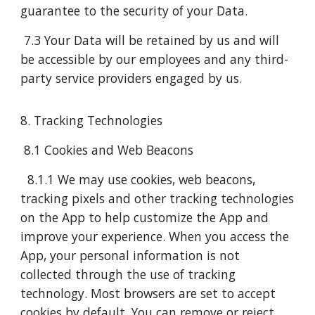
guarantee to the security of your Data.
7.3 Your Data will be retained by us and will
be accessible by our employees and any third-
party service providers engaged by us.
8. Tracking Technologies
8.1 Cookies and Web Beacons
8.1.1 We may use cookies, web beacons,
tracking pixels and other tracking technologies
on the App to help customize the App and
improve your experience. When you access the
App, your personal information is not
collected through the use of tracking
technology. Most browsers are set to accept
cookies by default. You can remove or reject