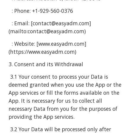
: Phone: +1-929-560-0376
: Email: [contact@easyadm.com]
(mailto:contact@easyadm.com)
: Website: [www.easyadm.com]
(https://www.easyadm.com)
3. Consent and its Withdrawal
3.1 Your consent to process your Data is
deemed granted when you use the App or the
App services or fill the forms available on the
App. It is necessary for us to collect all
necessary Data from you for the purposes of
providing the App services.
3.2 Your Data will be processed only after