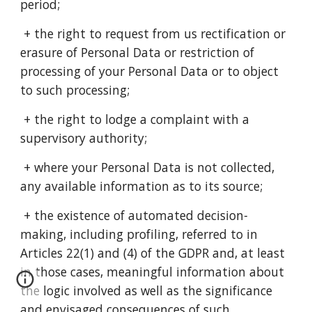
period;
+ the right to request from us rectification or
erasure of Personal Data or restriction of
processing of your Personal Data or to object
to such processing;
+ the right to lodge a complaint with a
supervisory authority;
+ where your Personal Data is not collected,
any available information as to its source;
+ the existence of automated decision-
making, including profiling, referred to in
Articles 22(1) and (4) of the GDPR and, at least
in those cases, meaningful information about
the logic involved as well as the significance
and envisaged consequences of such