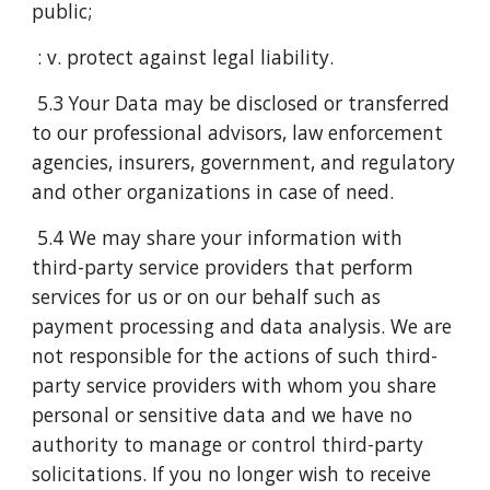
public;
: v. protect against legal liability.
5.3 Your Data may be disclosed or transferred
to our professional advisors, law enforcement
agencies, insurers, government, and regulatory
and other organizations in case of need.
5.4 We may share your information with
third-party service providers that perform
services for us or on our behalf such as
payment processing and data analysis. We are
not responsible for the actions of such third-
party service providers with whom you share
personal or sensitive data and we have no
authority to manage or control third-party
solicitations. If you no longer wish to receive