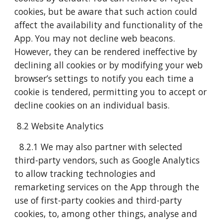
cookies, but be aware that such action could
affect the availability and functionality of the
App. You may not decline web beacons.
However, they can be rendered ineffective by
declining all cookies or by modifying your web
browser’s settings to notify you each time a
cookie is tendered, permitting you to accept or
decline cookies on an individual basis.
8.2 Website Analytics
8.2.1 We may also partner with selected
third-party vendors, such as Google Analytics
to allow tracking technologies and
remarketing services on the App through the
use of first-party cookies and third-party
cookies, to, among other things, analyse and