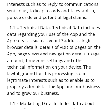
interests such as to reply to communications
sent to us, to keep records and to establish,
pursue or defend potential legal claims.
1.1.4 Technical Data: Technical Data includes
data regarding your use of the App and the
App services such as your IP address, login,
browser details, details of visit of pages on the
App, page views and navigation details, usage
amount, time zone settings and other
technical information on your device. The
lawful ground for this processing is our
legitimate interests such as to enable us to
properly administer the App and our business
and to grow our business.
1.1.5 Marketing Data: Includes data about