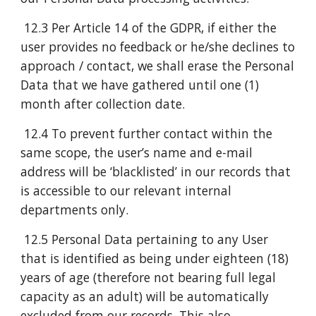
12.3 Per Article 14 of the GDPR, if either the
user provides no feedback or he/she declines to
approach / contact, we shall erase the Personal
Data that we have gathered until one (1)
month after collection date.
12.4 To prevent further contact within the
same scope, the user’s name and e-mail
address will be ‘blacklisted’ in our records that
is accessible to our relevant internal
departments only.
12.5 Personal Data pertaining to any User
that is identified as being under eighteen (18)
years of age (therefore not bearing full legal
capacity as an adult) will be automatically
excluded from our records. This also