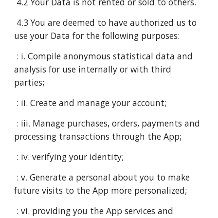
4.2 Your Data is not rented or sold to others.
4.3 You are deemed to have authorized us to
use your Data for the following purposes:
: i. Compile anonymous statistical data and
analysis for use internally or with third
parties;
: ii. Create and manage your account;
: iii. Manage purchases, orders, payments and
processing transactions through the App;
: iv. verifying your identity;
: v. Generate a personal about you to make
future visits to the App more personalized;
: vi. providing you the App services and