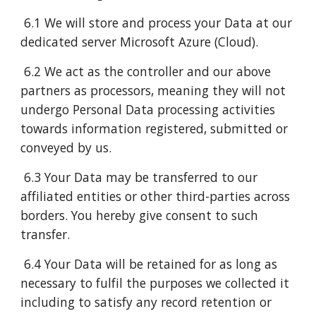
6.1 We will store and process your Data at our
dedicated server Microsoft Azure (Cloud).
6.2 We act as the controller and our above
partners as processors, meaning they will not
undergo Personal Data processing activities
towards information registered, submitted or
conveyed by us.
6.3 Your Data may be transferred to our
affiliated entities or other third-parties across
borders. You hereby give consent to such
transfer.
6.4 Your Data will be retained for as long as
necessary to fulfil the purposes we collected it
including to satisfy any record retention or