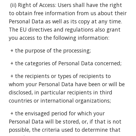
(ii) Right of Access: Users shall have the right
to obtain free information from us about their
Personal Data as well as its copy at any time.
The EU directives and regulations also grant
you access to the following information:
+ the purpose of the processing;
+ the categories of Personal Data concerned;
+ the recipients or types of recipients to
whom your Personal Data have been or will be
disclosed, in particular recipients in third
countries or international organizations;
+ the envisaged period for which your
Personal Data will be stored, or, if that is not
possible, the criteria used to determine that