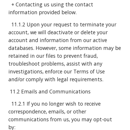
+ Contacting us using the contact
information provided below.
11.1.2 Upon your request to terminate your
account, we will deactivate or delete your
account and information from our active
databases. However, some information may be
retained in our files to prevent fraud,
troubleshoot problems, assist with any
investigations, enforce our Terms of Use
and/or comply with legal requirements.
11.2 Emails and Communications
11.2.1 If you no longer wish to receive
correspondence, emails, or other
communications from us, you may opt-out
by: