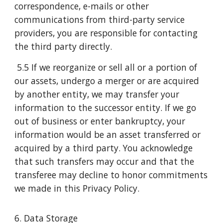
correspondence, e-mails or other
communications from third-party service
providers, you are responsible for contacting
the third party directly.
5.5 If we reorganize or sell all or a portion of
our assets, undergo a merger or are acquired
by another entity, we may transfer your
information to the successor entity. If we go
out of business or enter bankruptcy, your
information would be an asset transferred or
acquired by a third party. You acknowledge
that such transfers may occur and that the
transferee may decline to honor commitments
we made in this Privacy Policy.
6. Data Storage