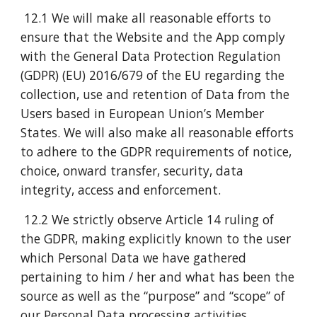
12.1 We will make all reasonable efforts to
ensure that the Website and the App comply
with the General Data Protection Regulation
(GDPR) (EU) 2016/679 of the EU regarding the
collection, use and retention of Data from the
Users based in European Union’s Member
States. We will also make all reasonable efforts
to adhere to the GDPR requirements of notice,
choice, onward transfer, security, data
integrity, access and enforcement.
12.2 We strictly observe Article 14 ruling of
the GDPR, making explicitly known to the user
which Personal Data we have gathered
pertaining to him / her and what has been the
source as well as the “purpose” and “scope” of
our Personal Data processing activities.