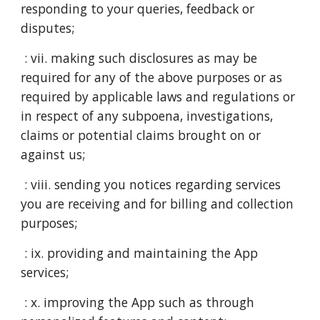
responding to your queries, feedback or
disputes;
: vii. making such disclosures as may be
required for any of the above purposes or as
required by applicable laws and regulations or
in respect of any subpoena, investigations,
claims or potential claims brought on or
against us;
: viii. sending you notices regarding services
you are receiving and for billing and collection
purposes;
: ix. providing and maintaining the App
services;
: x. improving the App such as through