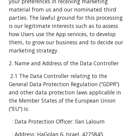
your preferences in receiving marketing
material from us and our nominated third
parties. The lawful ground for this processing
is our legitimate interests such as to assess
how Users use the App services, to develop
them, to grow our business and to decide our
marketing strategy.
2. Name and Address of the Data Controller
2.1 The Data Controller relating to the
General Data Protection Regulation (“GDPR”)
and other data protection laws applicable in
the Member States of the European Union
(“EU”) is:
: Data Protection Officer: Ilan Laloum
: Address: HaGolan 6, Israel. 4275845