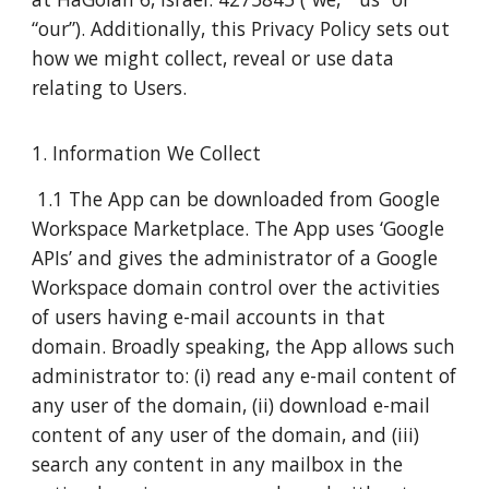
“our”). Additionally, this Privacy Policy sets out
how we might collect, reveal or use data
relating to Users.
1. Information We Collect
1.1 The App can be downloaded from Google
Workspace Marketplace. The App uses ‘Google
APIs’ and gives the administrator of a Google
Workspace domain control over the activities
of users having e-mail accounts in that
domain. Broadly speaking, the App allows such
administrator to: (i) read any e-mail content of
any user of the domain, (ii) download e-mail
content of any user of the domain, and (iii)
search any content in any mailbox in the