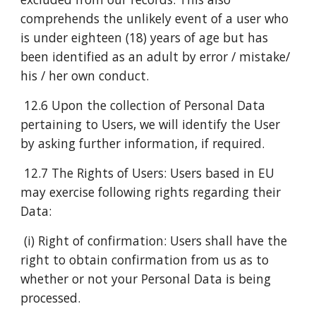
comprehends the unlikely event of a user who
is under eighteen (18) years of age but has
been identified as an adult by error / mistake/
his / her own conduct.
12.6 Upon the collection of Personal Data
pertaining to Users, we will identify the User
by asking further information, if required.
12.7 The Rights of Users: Users based in EU
may exercise following rights regarding their
Data:
(i) Right of confirmation: Users shall have the
right to obtain confirmation from us as to
whether or not your Personal Data is being
processed.