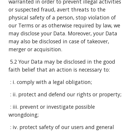
warranted in order to prevent illegal activities
or suspected fraud, avert threats to the
physical safety of a person, stop violation of
our Terms or as otherwise required by law, we
may disclose your Data. Moreover, your Data
may also be disclosed in case of takeover,
merger or acquisition.
5.2 Your Data may be disclosed in the good
faith belief that an action is necessary to:
: i. comply with a legal obligation;
: ii. protect and defend our rights or property;
: iii. prevent or investigate possible
wrongdoing;
: iv. protect safety of our users and general