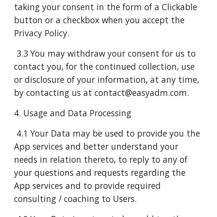
taking your consent in the form of a Clickable
button or a checkbox when you accept the
Privacy Policy.
3.3 You may withdraw your consent for us to
contact you, for the continued collection, use
or disclosure of your information, at any time,
by contacting us at contact@easyadm.com.
4. Usage and Data Processing
4.1 Your Data may be used to provide you the
App services and better understand your
needs in relation thereto, to reply to any of
your questions and requests regarding the
App services and to provide required
consulting / coaching to Users.