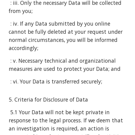
: iii. Only the necessary Data will be collected
from you;
: iv. If any Data submitted by you online
cannot be fully deleted at your request under
normal circumstances, you will be informed
accordingly;
: v. Necessary technical and organizational
measures are used to protect your Data; and
: vi. Your Data is transferred securely;
5. Criteria for Disclosure of Data
5.1 Your Data will not be kept private in
response to the legal process. If we deem that
an investigation is required, an action is