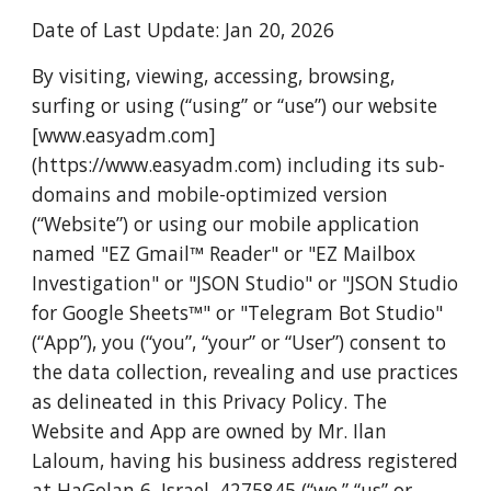
Date of Last Update: Jan 20, 2026
By visiting, viewing, accessing, browsing,
surfing or using (“using” or “use”) our website
[www.easyadm.com]
(https://www.easyadm.com) including its sub-
domains and mobile-optimized version
(“Website”) or using our mobile application
named "EZ Gmail™️ Reader" or "EZ Mailbox
Investigation" or "JSON Studio" or "JSON Studio
for Google Sheets™️" or "Telegram Bot Studio"
(“App”), you (“you”, “your” or “User”) consent to
the data collection, revealing and use practices
as delineated in this Privacy Policy. The
Website and App are owned by Mr. Ilan
Laloum, having his business address registered
at HaGolan 6, Israel. 4275845 (“we,” “us” or