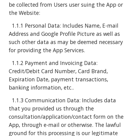
be collected from Users user suing the App or
the Website:
1.1.1 Personal Data: Includes Name, E-mail
Address and Google Profile Picture as well as
such other data as may be deemed necessary
for providing the App Services.
1.1.2 Payment and Invoicing Data:
Credit/Debit Card Number, Card Brand,
Expiration Date, payment transactions,
banking information, etc..
1.1.3 Communication Data: Includes data
that you provided us through the
consultation/application/contact form on the
App, through e-mail or otherwise. The lawful
ground for this processing is our legitimate