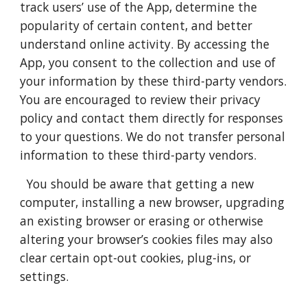
track users’ use of the App, determine the
popularity of certain content, and better
understand online activity. By accessing the
App, you consent to the collection and use of
your information by these third-party vendors.
You are encouraged to review their privacy
policy and contact them directly for responses
to your questions. We do not transfer personal
information to these third-party vendors.
You should be aware that getting a new
computer, installing a new browser, upgrading
an existing browser or erasing or otherwise
altering your browser’s cookies files may also
clear certain opt-out cookies, plug-ins, or
settings.