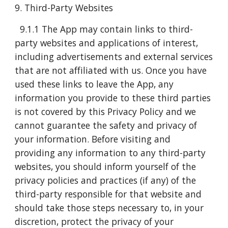
9. Third-Party Websites
9.1.1 The App may contain links to third-
party websites and applications of interest,
including advertisements and external services
that are not affiliated with us. Once you have
used these links to leave the App, any
information you provide to these third parties
is not covered by this Privacy Policy and we
cannot guarantee the safety and privacy of
your information. Before visiting and
providing any information to any third-party
websites, you should inform yourself of the
privacy policies and practices (if any) of the
third-party responsible for that website and
should take those steps necessary to, in your
discretion, protect the privacy of your