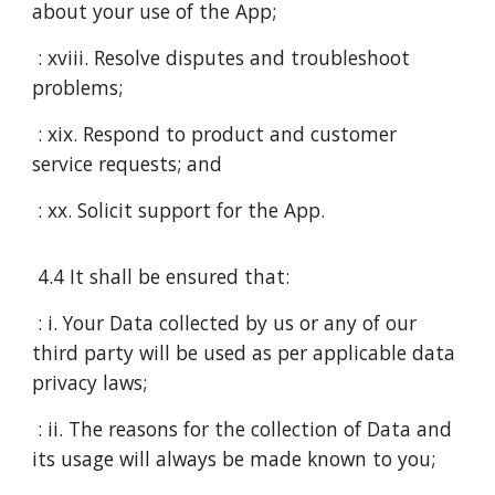
about your use of the App;
: xviii. Resolve disputes and troubleshoot
problems;
: xix. Respond to product and customer
service requests; and
: xx. Solicit support for the App.
4.4 It shall be ensured that:
: i. Your Data collected by us or any of our
third party will be used as per applicable data
privacy laws;
: ii. The reasons for the collection of Data and
its usage will always be made known to you;