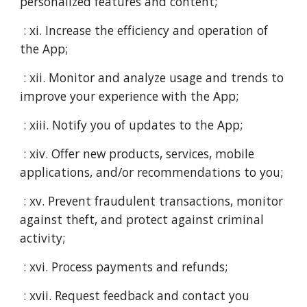
personalized features and content;
: xi. Increase the efficiency and operation of
the App;
: xii. Monitor and analyze usage and trends to
improve your experience with the App;
: xiii. Notify you of updates to the App;
: xiv. Offer new products, services, mobile
applications, and/or recommendations to you;
: xv. Prevent fraudulent transactions, monitor
against theft, and protect against criminal
activity;
: xvi. Process payments and refunds;
: xvii. Request feedback and contact you