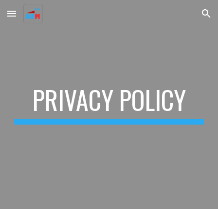
Skip to main content
Skip to navigation
PRIVACY POLICY