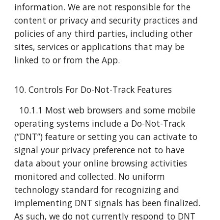
information. We are not responsible for the
content or privacy and security practices and
policies of any third parties, including other
sites, services or applications that may be
linked to or from the App.
10. Controls For Do-Not-Track Features
10.1.1 Most web browsers and some mobile
operating systems include a Do-Not-Track
(“DNT”) feature or setting you can activate to
signal your privacy preference not to have
data about your online browsing activities
monitored and collected. No uniform
technology standard for recognizing and
implementing DNT signals has been finalized.
As such, we do not currently respond to DNT