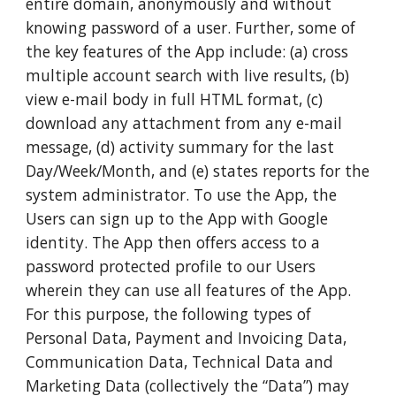
entire domain, anonymously and without
knowing password of a user. Further, some of
the key features of the App include: (a) cross
multiple account search with live results, (b)
view e-mail body in full HTML format, (c)
download any attachment from any e-mail
message, (d) activity summary for the last
Day/Week/Month, and (e) states reports for the
system administrator. To use the App, the
Users can sign up to the App with Google
identity. The App then offers access to a
password protected profile to our Users
wherein they can use all features of the App.
For this purpose, the following types of
Personal Data, Payment and Invoicing Data,
Communication Data, Technical Data and
Marketing Data (collectively the “Data”) may