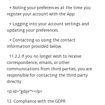
+ Noting your preferences at the time you
register your account with the App.
+ Logging into your account settings and
updating your preferences.
+ Contacting us using the contact
information provided below.
11.2.2 If you no longer wish to receive
correspondence, emails, or other
communications from third parties, you are
responsible for contacting the third party
directly.
<p id="gdpr"></p>
12. Compliance with the GDPR