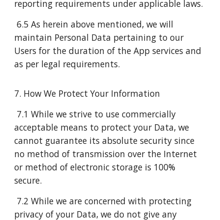
reporting requirements under applicable laws.
6.5 As herein above mentioned, we will
maintain Personal Data pertaining to our
Users for the duration of the App services and
as per legal requirements.
7. How We Protect Your Information
7.1 While we strive to use commercially
acceptable means to protect your Data, we
cannot guarantee its absolute security since
no method of transmission over the Internet
or method of electronic storage is 100%
secure.
7.2 While we are concerned with protecting
privacy of your Data, we do not give any