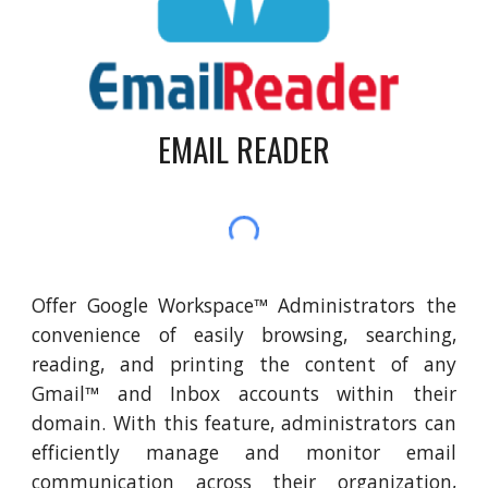
EMAIL READER
Offer Google Workspace™ Administrators the
convenience of easily browsing, searching,
reading, and printing the content of any
Gmail™ and Inbox accounts within their
domain. With this feature, administrators can
efficiently manage and monitor email
communication across their organization,