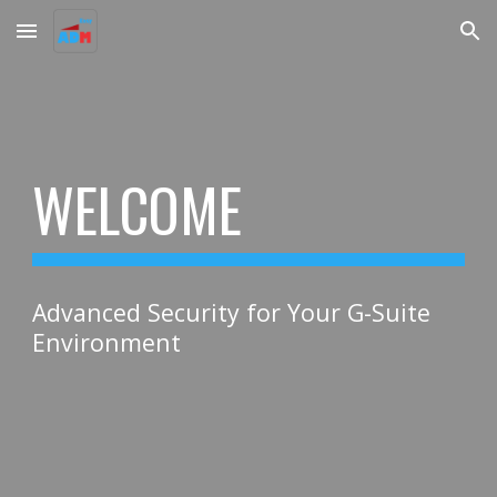
Skip to main content
Skip to navigation
WELCOME
Advanced Security for Your G-Suite
Environment