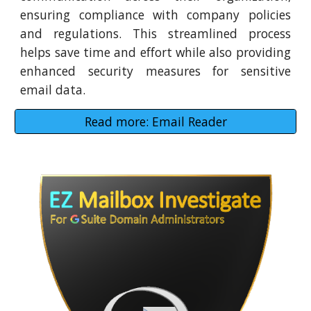
ensuring compliance with company policies
and regulations. This streamlined process
helps save time and effort while also providing
enhanced security measures for sensitive
email data.
Read more: Email Reader