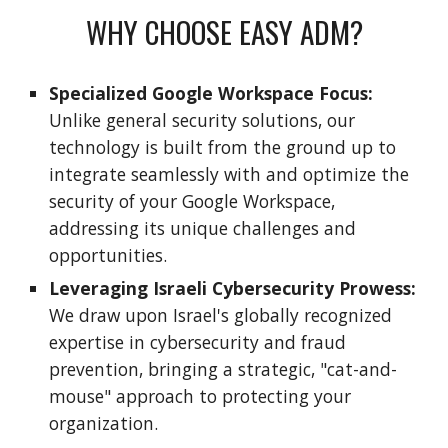
WHY CHOOSE EASY ADM?
Specialized Google Workspace Focus:
Unlike general security solutions, our
technology is built from the ground up to
integrate seamlessly with and optimize the
security of your Google Workspace,
addressing its unique challenges and
opportunities.
Leveraging Israeli Cybersecurity Prowess:
We draw upon Israel's globally recognized
expertise in cybersecurity and fraud
prevention, bringing a strategic, "cat-and-
mouse" approach to protecting your
organization.