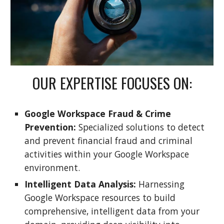
OUR EXPERTISE FOCUSES ON:
Google Workspace Fraud & Crime
Prevention:
Specialized solutions to detect
and prevent financial fraud and criminal
activities within your Google Workspace
environment.
Intelligent Data Analysis:
Harnessing
Google Workspace resources to build
comprehensive, intelligent data from your