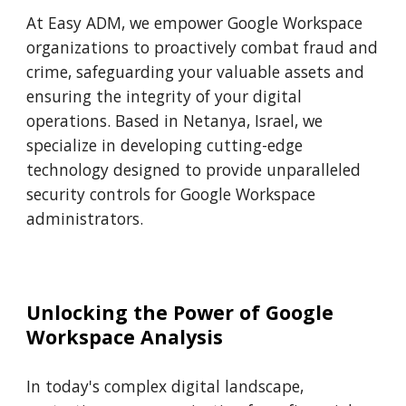
At Easy ADM, we empower Google Workspace
organizations to proactively combat fraud and
crime, safeguarding your valuable assets and
ensuring the integrity of your digital
operations. Based in Netanya, Israel, we
specialize in developing cutting-edge
technology designed to provide unparalleled
security controls for Google Workspace
administrators.
Unlocking the Power of Google
Workspace Analysis
In today's complex digital landscape,