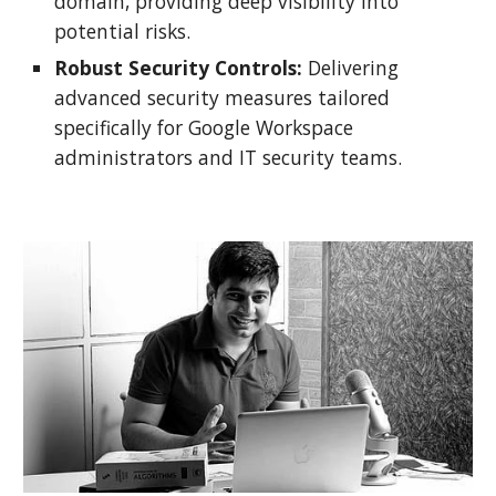
domain, providing deep visibility into
potential risks.
Robust Security Controls:
Delivering
advanced security measures tailored
specifically for Google Workspace
administrators and IT security teams.