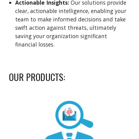
Actionable Insights:
Our solutions provide
clear, actionable intelligence, enabling your
team to make informed decisions and take
swift action against threats, ultimately
saving your organization significant
financial losses.
OUR PRODUCTS: