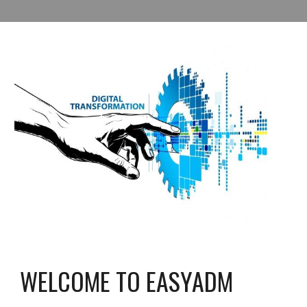
WELCOME TO EASYADM