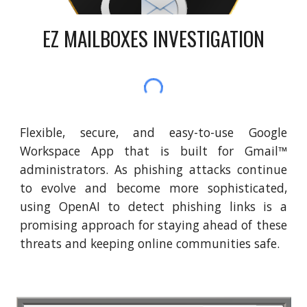
EZ MAILBOXES INVESTIGATION
Flexible, secure, and easy-to-use Google
Workspace App that is built for Gmail™
administrators. As phishing attacks continue
to evolve and become more sophisticated,
using OpenAI to detect phishing links is a
promising approach for staying ahead of these
threats and keeping online communities safe.