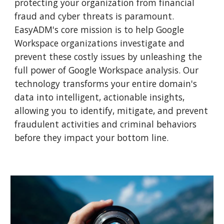
protecting your organization from financial
fraud and cyber threats is paramount.
EasyADM's core mission is to help Google
Workspace organizations investigate and
prevent these costly issues by unleashing the
full power of Google Workspace analysis. Our
technology transforms your entire domain's
data into intelligent, actionable insights,
allowing you to identify, mitigate, and prevent
fraudulent activities and criminal behaviors
before they impact your bottom line.