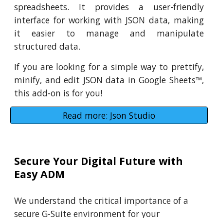
spreadsheets. It provides a user-friendly
interface for working with JSON data, making
it easier to manage and manipulate
structured data.
If you are looking for a simple way to prettify,
minify, and edit JSON data in Google Sheets
™
,
this add-on is for you!
Read more: Json Studio
Secure Your Digital Future with
Easy ADM
We understand the critical importance of a
secure G-Suite environment for your