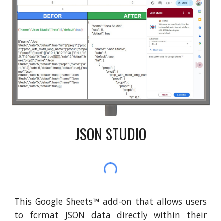
JSON STUDIO
This Google Sheets
™
add-on that allows users
to format JSON data directly within their