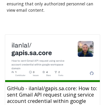
ensuring that only authorized personnel can
view email content.
GitHub - ilanlal/gapis.sa.core: How to:
sent Gmail API request using service
account credential within google