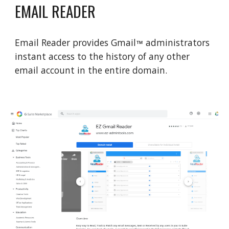
EMAIL READER
Email Reader provides Gmail
administrators
™
instant access to the history of any other
email account in the entire domain.