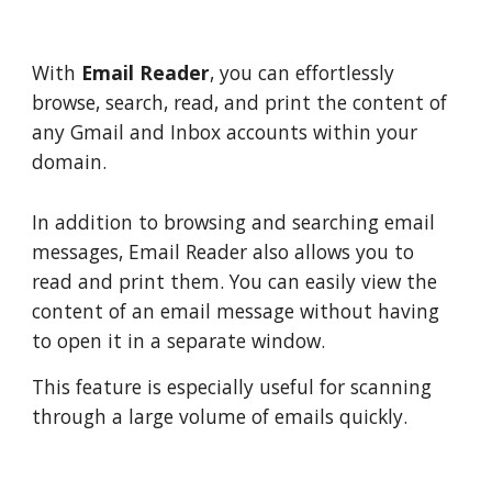
With
Email Reader
, you can effortlessly
browse, search, read, and print the content of
any Gmail and Inbox accounts within your
domain.
In addition to browsing and searching email
messages, Email Reader also allows you to
read and print them. You can easily view the
content of an email message without having
to open it in a separate window.
This feature is especially useful for scanning
through a large volume of emails quickly.