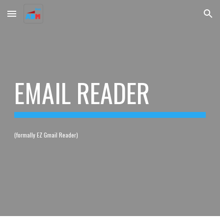
Skip to main content
Skip to navigation
EMAIL READER
(formally EZ Gmail Reader)