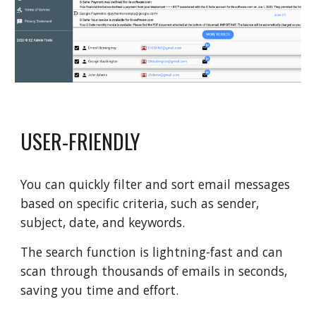
USER-FRIENDLY
You can quickly filter and sort email messages
based on specific criteria, such as sender,
subject, date, and keywords.
The search function is lightning-fast and can
scan through thousands of emails in seconds,
saving you time and effort.