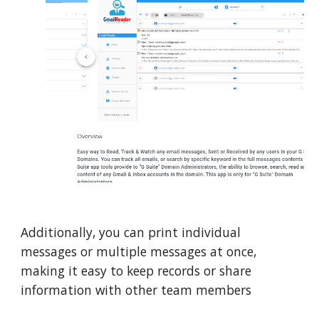
Additionally, you can print individual
messages or multiple messages at once,
making it easy to keep records or share
information with other team members