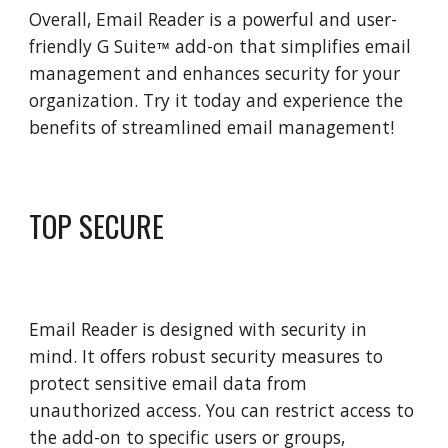
Overall, Email Reader is a powerful and user-
friendly G Suite
add-on that simplifies email
™
management and enhances security for your
organization. Try it today and experience the
benefits of streamlined email management!
TOP SECURE
Email Reader is designed with security in
mind. It offers robust security measures to
protect sensitive email data from
unauthorized access. You can restrict access to
the add-on to specific users or groups,