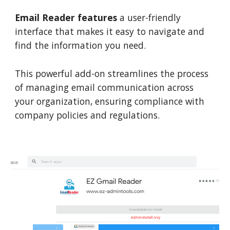
Email Reader features
a user-friendly
interface that makes it easy to navigate and
find the information you need.
This powerful add-on streamlines the process
of managing email communication across
your organization, ensuring compliance with
company policies and regulations.