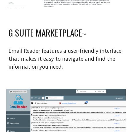
G SUITE MARKETPLACE
™
Email Reader features a user-friendly interface
that makes it easy to navigate and find the
information you need.